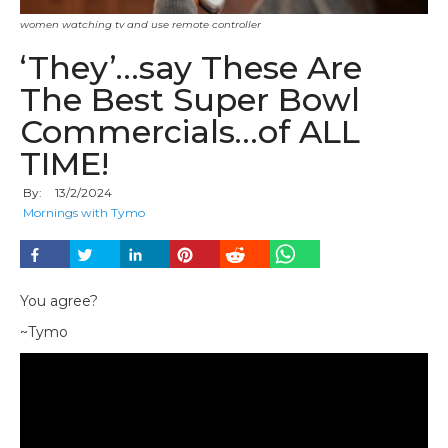
women watching tv and use remote controller
‘They’…say These Are
The Best Super Bowl
Commercials…of ALL
TIME!
By:
13
/
2
/
2024
Mornings with Tymo
You agree?
~Tymo