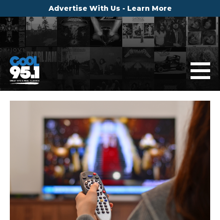
Advertise With Us - Learn More