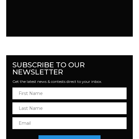
SUBSCRIBE TO OUR
NEWSLETTER
Get the latest news & contests direct to your inbox.