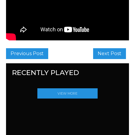
Previous Post
Next Post
RECENTLY PLAYED
VIEW MORE